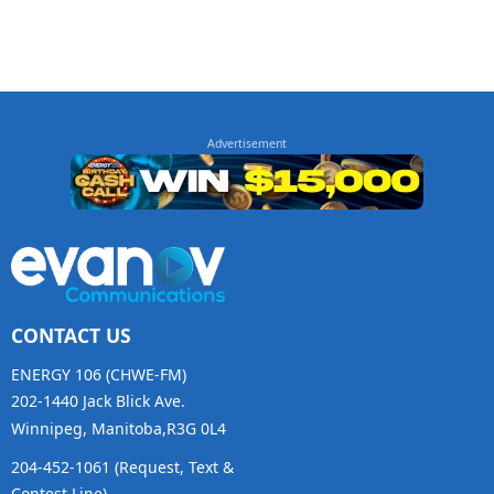
CONTACT US
ENERGY 106 (CHWE-FM)
202-1440 Jack Blick Ave.
Winnipeg, Manitoba,R3G 0L4
204-452-1061 (Request, Text &
Contest Line)