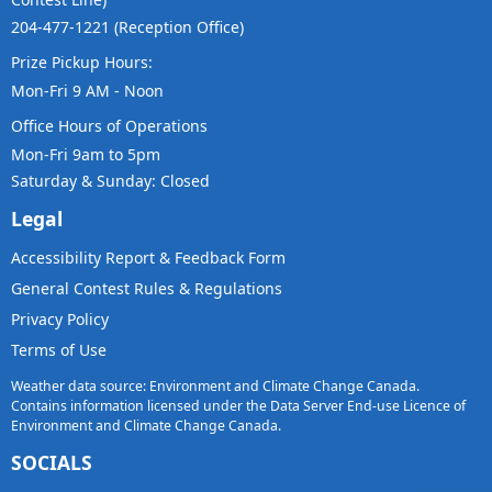
204-477-1221 (Reception Office)
Prize Pickup Hours:
Mon-Fri 9 AM - Noon
Office Hours of Operations
Mon-Fri 9am to 5pm
Saturday & Sunday: Closed
Legal
Accessibility Report & Feedback Form
General Contest Rules & Regulations
Privacy Policy
Terms of Use
Weather data source: Environment and Climate Change Canada.
Contains information licensed under the Data Server End-use Licence of
Environment and Climate Change Canada.
SOCIALS