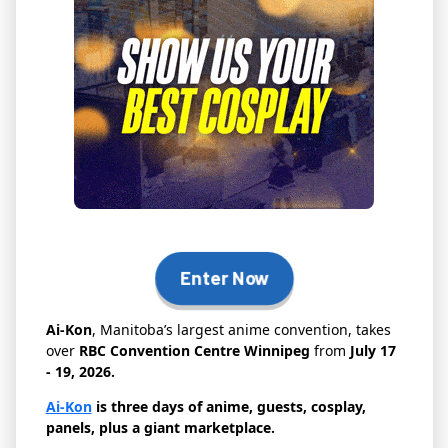
Enter Now
Ai-Kon
, Manitoba’s largest anime convention, takes
over
RBC Convention Centre Winnipeg
from
July 17
- 19, 2026.
Ai-Kon
is three days of anime, guests, cosplay,
panels, plus a giant marketplace.