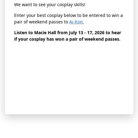
We want to see your cosplay skills!
Enter your best cosplay below to be entered to win a
pair of weekend passes to
Ai-Kon.
Listen to Macie Hall from July 13 - 17, 2026 to hear
if your cosplay has won a pair of weekend passes.