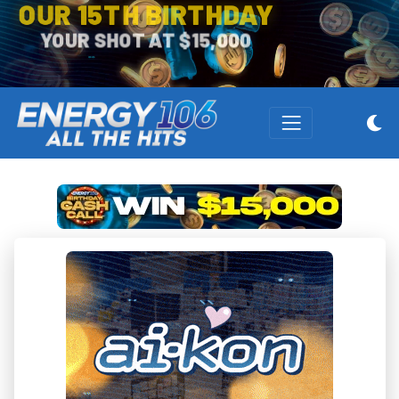
OUR 15TH BIRTHDAY
YOUR SHOT AT $15,000