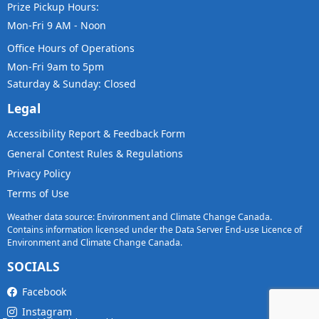
Prize Pickup Hours:
Mon-Fri 9 AM - Noon
Office Hours of Operations
Mon-Fri 9am to 5pm
Saturday & Sunday: Closed
Legal
Accessibility Report & Feedback Form
General Contest Rules & Regulations
Privacy Policy
Terms of Use
Weather data source: Environment and Climate Change Canada.
Contains information licensed under the Data Server End-use Licence of
Environment and Climate Change Canada.
SOCIALS
Facebook
Instagram