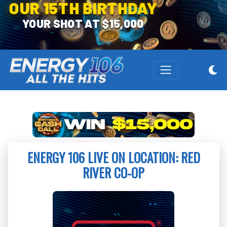
OUR 15TH BIRTHDAY
YOUR SHOT AT $15,000
ENERGY 106 LIVE ON LOCATION: RED
RIVER CO-OP