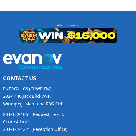
CONTACT US
ENERGY 106 (CHWE-FM)
202-1440 Jack Blick Ave.
Winnipeg, Manitoba,R3G 0L4
204-452-1061 (Request, Text &
Contest Line)
204-477-1221 (Reception Office)