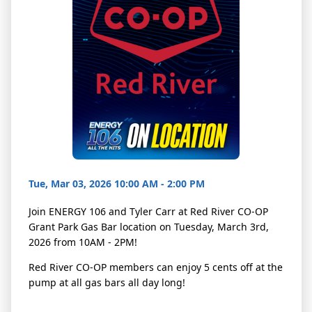
Tue, Mar 03, 2026 10:00 AM - 2:00 PM
Join ENERGY 106 and Tyler Carr at Red River CO-OP
Grant Park Gas Bar location on Tuesday, March 3rd,
2026 from 10AM - 2PM!
Red River CO-OP members can enjoy 5 cents off at the
pump at all gas bars all day long!