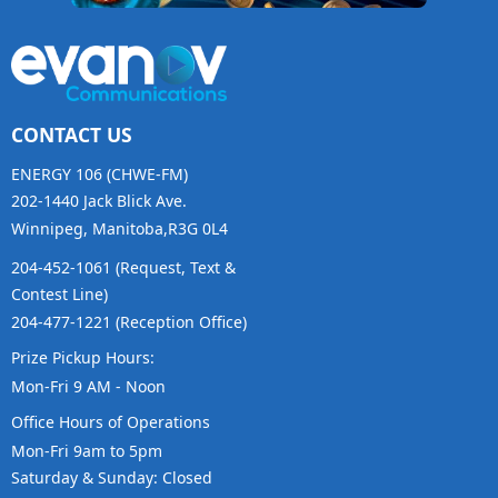
CONTACT US
ENERGY 106 (CHWE-FM)
202-1440 Jack Blick Ave.
Winnipeg, Manitoba,R3G 0L4
204-452-1061 (Request, Text &
Contest Line)
204-477-1221 (Reception Office)
Prize Pickup Hours:
Mon-Fri 9 AM - Noon
Office Hours of Operations
Mon-Fri 9am to 5pm
Saturday & Sunday: Closed