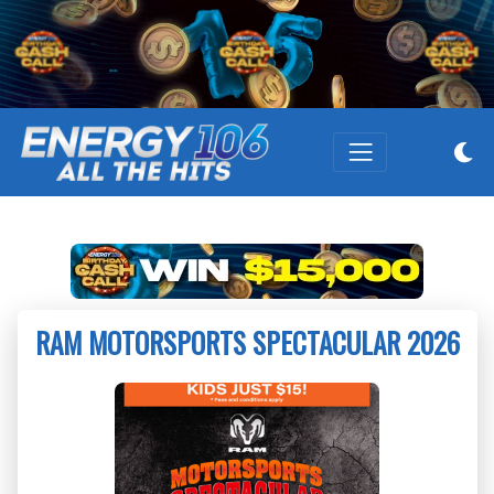
RAM MOTORSPORTS SPECTACULAR 2026