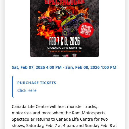
Sat, Feb 07, 2026 4:00 PM - Sun, Feb 08, 2026 1:00 PM
PURCHASE TICKETS
Click Here
Canada Life Centre will host monster trucks,
motocross and more when the Ram Motorsports
Spectacular returns to Canada Life Centre for two
shows, Saturday, Feb. 7 at 4 p.m. and Sunday Feb. 8 at