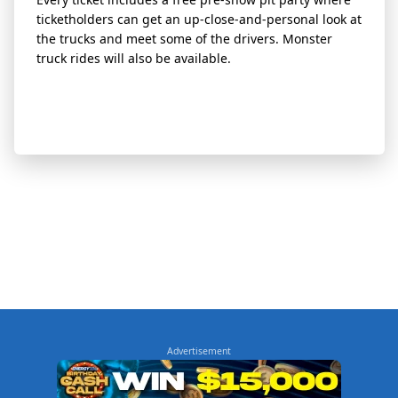
ticketholders can get an up-close-and-personal look at
the trucks and meet some of the drivers. Monster
truck rides will also be available.