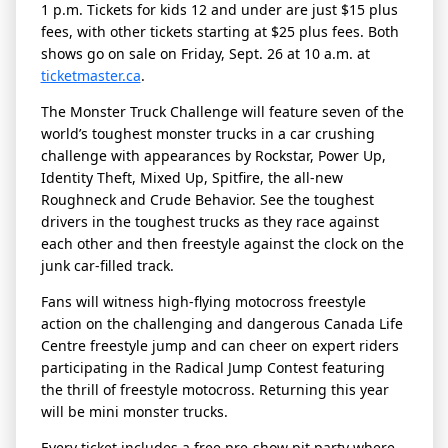
1 p.m. Tickets for kids 12 and under are just $15 plus
fees, with other tickets starting at $25 plus fees. Both
shows go on sale on Friday, Sept. 26 at 10 a.m. at
ticketmaster.ca
.
The Monster Truck Challenge will feature seven of the
world’s toughest monster trucks in a car crushing
challenge with appearances by Rockstar, Power Up,
Identity Theft, Mixed Up, Spitfire, the all-new
Roughneck and Crude Behavior. See the toughest
drivers in the toughest trucks as they race against
each other and then freestyle against the clock on the
junk car-filled track.
Fans will witness high-flying motocross freestyle
action on the challenging and dangerous Canada Life
Centre freestyle jump and can cheer on expert riders
participating in the Radical Jump Contest featuring
the thrill of freestyle motocross. Returning this year
will be mini monster trucks.
Every ticket includes a free pre-show pit party where