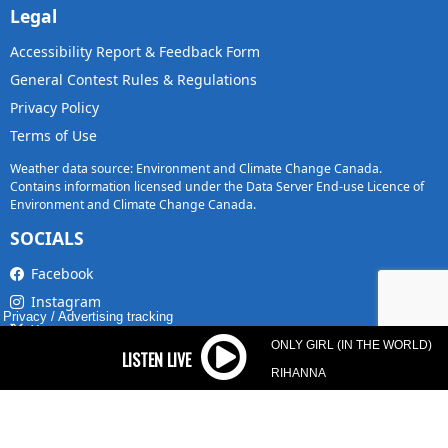
Legal
Accessibility Report & Feedback Form
General Contest Rules & Regulations
Privacy Policy
Terms of Use
Weather data source: Environment and Climate Change Canada.
Contains information licensed under the Data Server End-use Licence of
Environment and Climate Change Canada.
SOCIALS
Facebook
Instagram
Privacy
/
Advertising tracking
X
ONLY GIRL (IN THE WORLD)
TikTok
RIHANNA